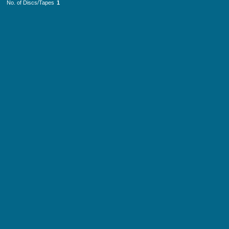
No. of Discs/Tapes
1