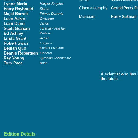
Lynne Marta
Harper-Smythe
Cinematography
Gerald Perry F
Harry Raybould
Slan-n
Majel Barrett
Primus Dominic
Musician
Harry Sukman
Leon Askin
Overseer
Liam Dunn
Janos
Scott Graham
Tyranian Teacher
Ed Ashley
Wehr-r
Linda Grant
Astrid
Robert Swan
Lahyn-n
Beulah Quo
Primus Lu Chan
Dennis Robertson
General
Ray Young
Tyranian Teacher #2
Tom Pace
Brian
A scientist who has 
the future.
Edition Details