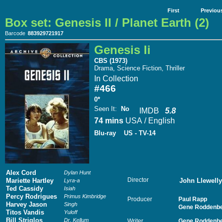
First
Previou
Box set: Genesis II / Planet Earth (2)
Barcode
883929721917
Genesis Ii
CBS (1973)
Drama, Science Fiction, Thriller
In Collection
#466
0*
Seen It
:
No
IMDB
5.8
74 mins
USA / English
Blu-ray
US - TV-14
Alex Cord
Dylan Hunt
Director
Mariette Hartley
John Llewell
Lyra-a
Ted Cassidy
Isiah
Percy Rodrigues
Primus Kimbridge
Producer
Paul Rapp
Harvey Jason
Singh
Gene Roddenbe
Titos Vandis
Yuloff
Bill Striglos
Dr. Kellum
Writer
Gene Roddenbe