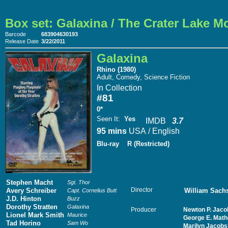
Box set: Galaxina / The Crater Lake M
Barcode
683904630193
Release Date
3/22/2011
Galaxina
Rhino (1980)
Adult, Comedy, Science Fiction
In Collection
#81
0*
Seen It
:
Yes
IMDB
3.7
95 mins
USA / English
Blu-ray
R (Restricted)
Stephen Macht
Sgt. Thor
Director
Avery Schreiber
William Sach
Capt. Cornelius Butt
J.D. Hinton
Buzz
Dorothy Stratten
Galaxina
Producer
Newton P. Jaco
Lionel Mark Smith
Maurice
George E. Math
Tad Horino
Sam Wo
Marilyn Jacobs