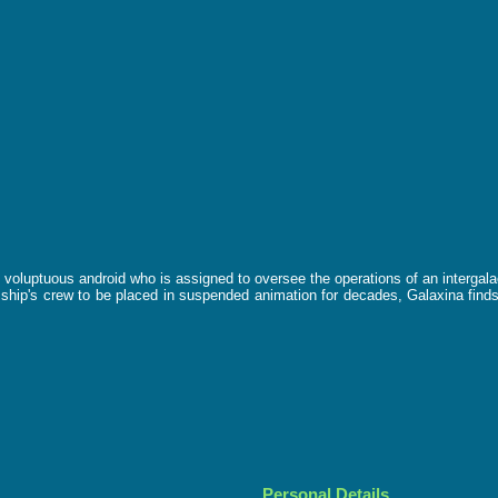
ke, voluptuous android who is assigned to oversee the operations of an interga
 ship's crew to be placed in suspended animation for decades, Galaxina finds
Personal Details