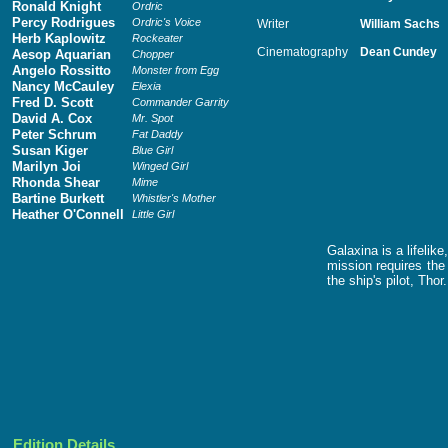
Ronald Knight
Ordric
Percy Rodrigues
Ordric's Voice
Writer
William Sachs
Herb Kaplowitz
Rockeater
Cinematography
Dean Cundey
Aesop Aquarian
Chopper
Angelo Rossitto
Monster from Egg
Nancy McCauley
Elexia
Fred D. Scott
Commander Garrity
David A. Cox
Mr. Spot
Peter Schrum
Fat Daddy
Susan Kiger
Blue Girl
Marilyn Joi
Winged Girl
Rhonda Shear
Mime
Bartine Burkett
Whistler's Mother
Heather O'Connell
Little Girl
Galaxina is a lifeli
mission requires the
the ship's pilot, Thor.
Edition Details