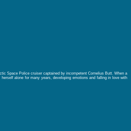
lactic Space Police cruiser captained by incompetent Cornelius Butt. When a
 herself alone for many years, developing emotions and falling in love with