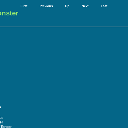
First
Previous
Up
Next
Last
onster
s
bs
er
 Tenser