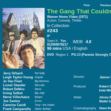
First
Previou
The Gang That Couldn'
Warner Home Video (1971)
Action, Comedy, Thriller
In Collection
#243
0*
Seen It
:
Yes
IMDB
4.8
012569678217
96 mins
USA / English
DVD
Region 1
PG-13 (Parents Strongly 
Jerry Orbach
Kid Sally
Director
Leigh Taylor-Young
James 
Angela
Jo Van Fleet
Big Momma
Lionel Stander
Baccala
Producer
Robert C
Robert DeNiro
Mario
Irwin Wi
Irving Selbst
Big Jelly
Herve Villechaize
Beppo
Writer
Jimmy B
Joe Santos
Exmo
Waldo Sa
Carmine Caridi
Tony / the Indian
Cinematography
Owen R
Frank Campanella
Water Buffalo