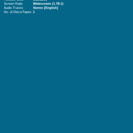
Screen Ratio
Widescreen (1.78:1)
Audio Tracks
Stereo [English]
No. of Discs/Tapes
1