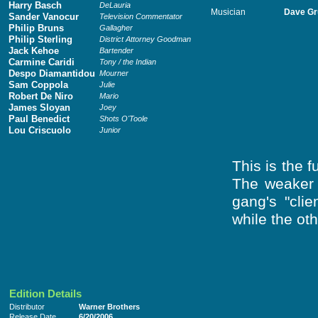
Harry Basch
DeLauria
Musician
Dave Gr
Sander Vanocur
Television Commentator
Philip Bruns
Gallagher
Philip Sterling
District Attorney Goodman
Jack Kehoe
Bartender
Carmine Caridi
Tony / the Indian
Despo Diamantidou
Mourner
Sam Coppola
Julie
Robert De Niro
Mario
James Sloyan
Joey
Paul Benedict
Shots O'Toole
Lou Criscuolo
Junior
This is the 
The weaker 
gang's "cli
while the ot
Edition Details
Distributor
Warner Brothers
Release Date
6/20/2006