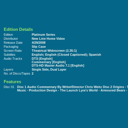
Edition Details
Edition
Platinum Series
Distributor
New Line Home Video
Release Date
4/29/2008
Packaging
Slip Case
Screen Ratio
Theatrical Widescreen (2.35:1)
Subtitles
English; English (Closed Captioned); Spanish
Audio Tracks
DTS [English]
Commentary [English]
DTS-HD Master Audio 7.1 [English]
Layers
Single Side, Dual Layer
No. of Discs/Tapes
2
Features
Disc 01
Disc 1 Audio Commentary By Writer/Director Chris Weitz Disc 2 Origins -
Music - Production Design - The Launch Lyra's World - Armoured Bears 