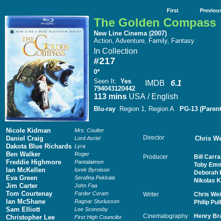
First
Previou
The Golden Compass
New Line Cinema (2007)
Action, Adventure, Family, Fantasy
In Collection
#217
0*
Seen It
:
Yes
IMDB
6.1
794043120442
113 mins
USA / English
Blu-ray
Region 1, Region A
PG-13 (Paren
Nicole Kidman
Mrs. Coulter
Director
Daniel Craig
Chris We
Lord Asriel
Dakota Blue Richards
Lyra
Ben Walker
Roger
Producer
Bill Carra
Freddie Highmore
Pantalaimon
Toby Emm
Ian McKellen
Iorek Byrnison
Deborah 
Eva Green
Serafina Pekkala
Nikolas 
Jim Carter
John Faa
Tom Courtenay
Farder Coram
Writer
Chris Wei
Ian McShane
Ragnar Sturlusson
Philip Pu
Sam Elliott
Lee Scoresby
Cinematography
Henry B
Christopher Lee
First High Councilor