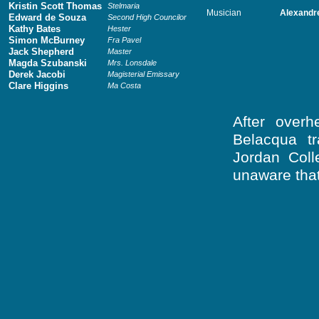
Kristin Scott Thomas
Stelmaria
Musician
Alexandr
Edward de Souza
Second High Councilor
Kathy Bates
Hester
Simon McBurney
Fra Pavel
Jack Shepherd
Master
Magda Szubanski
Mrs. Lonsdale
Derek Jacobi
Magisterial Emissary
Clare Higgins
Ma Costa
After overh
Belacqua tr
Jordan Coll
unaware that 