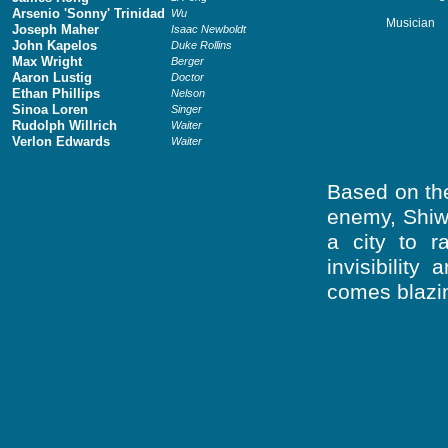
Arsenio 'Sonny' Trinidad
Wu
Musician
Joseph Maher
Isaac Newboldt
John Kapelos
Duke Rollins
Max Wright
Berger
Aaron Lustig
Doctor
Ethan Phillips
Nelson
Sinoa Loren
Singer
Rudolph Willrich
Waiter
Verlon Edwards
Waiter
Based on the
enemy, Shiw
a city to 
invisibilit
comes blazin