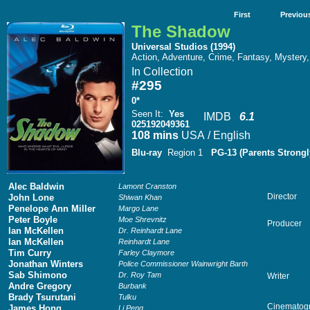
First
Previou
The Shadow
Universal Studios (1994)
Action, Adventure, Crime, Fantasy, Mystery, 
In Collection
#295
0*
Seen It
:
Yes
IMDB
6.1
025192049361
108 mins
USA / English
Blu-ray
Region 1
PG-13 (Parents Strongl
Alec Baldwin
Lamont Cranston
Director
John Lone
Shiwan Khan
Penelope Ann Miller
Margo Lane
Peter Boyle
Moe Shrevnitz
Producer
Ian McKellen
Dr. Reinhardt Lane
Ian McKellen
Reinhardt Lane
Tim Curry
Farley Claymore
Jonathan Winters
Police Commissioner Wainwright Barth
Sab Shimono
Dr. Roy Tam
Writer
Andre Gregory
Burbank
Brady Tsurutani
Tulku
Cinematog
James Hong
Li Peng