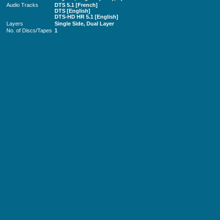
Audio Tracks
DTS 5.1 [French]
DTS [English]
DTS-HD HR 5.1 [English]
Layers
Single Side, Dual Layer
No. of Discs/Tapes
1