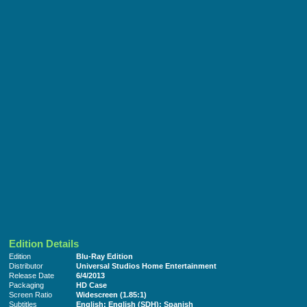
Edition Details
Edition
Blu-Ray Edition
Distributor
Universal Studios Home Entertainment
Release Date
6/4/2013
Packaging
HD Case
Screen Ratio
Widescreen (1.85:1)
Subtitles
English; English (SDH); Spanish