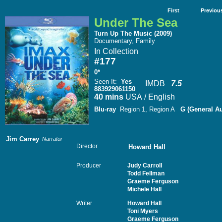
First
Previou
Under The Sea
Turn Up The Music (2009)
Documentary, Family
In Collection
#177
0*
Seen It
:
Yes
IMDB
7.5
883929061150
40 mins
USA / English
Blu-ray
Region 1, Region A
G (General A
Jim Carrey
Narrator
Director
Howard Hall
Producer
Judy Carroll
Todd Fellman
Graeme Ferguson
Michele Hall
Writer
Howard Hall
Toni Myers
Graeme Ferguson