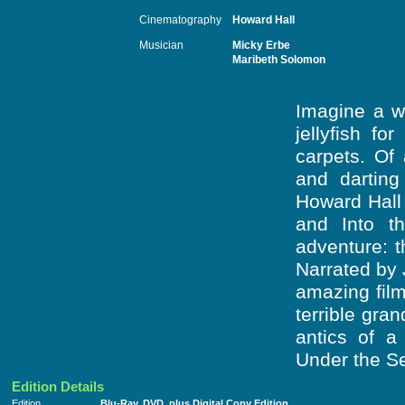
Cinematography
Howard Hall
Musician
Micky Erbe
Maribeth Solomon
Imagine a wo
jellyfish f
carpets. Of 
and darting
Howard Hall
and Into th
adventure: t
Narrated by 
amazing film
terrible gra
antics of a
Under the S
Edition Details
Edition
Blu-Ray, DVD, plus Digital Copy Edition