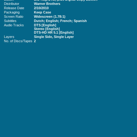
Distributor
Warner Brothers
Release Date
2/10/2010
Packaging
Keep Case
Screen Ratio
Widescreen (1.78:1)
Subtitles
Dutch; English; French; Spanish
Audio Tracks
DTS [English]
Stereo [English]
DTS-HD HR 5.1 [English]
Layers
Single Side, Single Layer
No. of Discs/Tapes
2