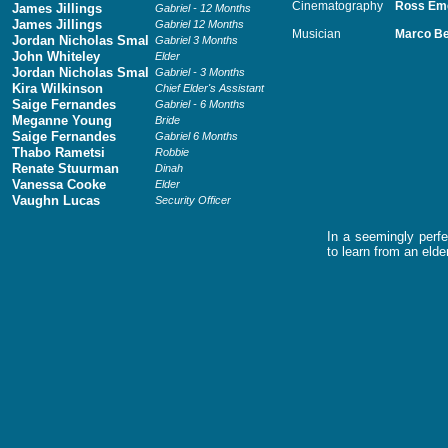
Cinematography
Ross Em
James Jillings
Gabriel - 12 Months
James Jillings
Gabriel 12 Months
Musician
Marco Be
Jordan Nicholas Smal
Gabriel 3 Months
John Whiteley
Elder
Jordan Nicholas Smal
Gabriel - 3 Months
Kira Wilkinson
Chief Elder's Assistant
Saige Fernandes
Gabriel - 6 Months
Meganne Young
Bride
Saige Fernandes
Gabriel 6 Months
Thabo Rametsi
Robbie
Renate Stuurman
Dinah
Vanessa Cooke
Elder
Vaughn Lucas
Security Officer
In a seemingly perfe
to learn from an elde