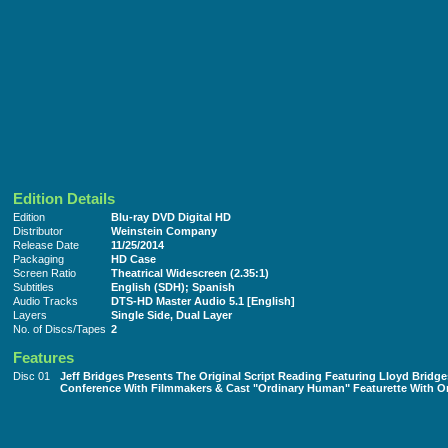
Edition Details
Edition
Blu-ray DVD Digital HD
Distributor
Weinstein Company
Release Date
11/25/2014
Packaging
HD Case
Screen Ratio
Theatrical Widescreen (2.35:1)
Subtitles
English (SDH); Spanish
Audio Tracks
DTS-HD Master Audio 5.1 [English]
Layers
Single Side, Dual Layer
No. of Discs/Tapes
2
Features
Disc 01
Jeff Bridges Presents The Original Script Reading Featuring Lloyd Brid
Conference With Filmmakers & Cast "Ordinary Human" Featurette With O