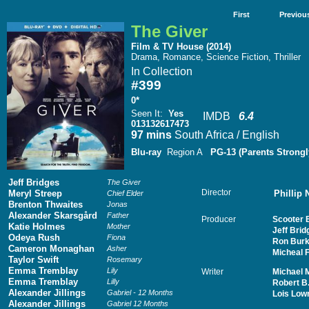
First
Previou
The Giver
Film & TV House (2014)
Drama, Romance, Science Fiction, Thriller
In Collection
#399
0*
Seen It
:
Yes
IMDB
6.4
013132617473
97 mins
South Africa / English
Blu-ray
Region A
PG-13 (Parents Strongl
Jeff Bridges
The Giver
Director
Meryl Streep
Phillip
Chief Elder
Brenton Thwaites
Jonas
Alexander Skarsgård
Father
Producer
Scooter 
Katie Holmes
Mother
Jeff Brid
Odeya Rush
Fiona
Ron Burk
Cameron Monaghan
Asher
Micheal F
Taylor Swift
Rosemary
Emma Tremblay
Lily
Writer
Michael M
Emma Tremblay
Lilly
Robert B
Alexander Jillings
Gabriel - 12 Months
Lois Low
Alexander Jillings
Gabriel 12 Months