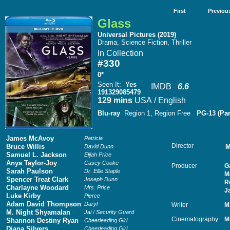
First
Previou
Glass
Universal Pictures (2019)
Drama, Science Fiction, Thriller
In Collection
#330
0*
Seen It
:
Yes
IMDB
6.6
191329085479
129 mins
USA / English
Blu-ray
Region 1, Region Free
PG-13 (Par
James McAvoy
Patricia
Director
Bruce Willis
M
David Dunn
Samuel L. Jackson
Elijah Price
Anya Taylor-Joy
Casey Cooke
Producer
G
Sarah Paulson
Dr. Ellie Staple
M
Spencer Treat Clark
Joseph Dunn
R
Charlayne Woodard
Mrs. Price
J
Luke Kirby
Pierce
Adam David Thompson
Daryl
Writer
M
M. Night Shyamalan
Jai / Security Guard
Cinematography
M
Shannon Destiny Ryan
Cheerleading Girl
Diana Silvers
Cheerleading Girl