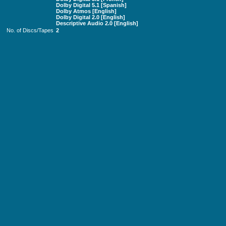
Dolby Digital 5.1 [Spanish]
Dolby Atmos [English]
Dolby Digital 2.0 [English]
Descriptive Audio 2.0 [English]
No. of Discs/Tapes
2