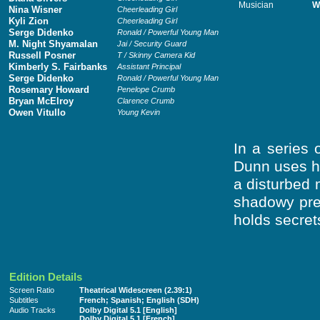
Musician
W
Nina Wisner
Cheerleading Girl
Kyli Zion
Cheerleading Girl
Serge Didenko
Ronald / Powerful Young Man
M. Night Shyamalan
Jai / Security Guard
Russell Posner
T / Skinny Camera Kid
Kimberly S. Fairbanks
Assistant Principal
Serge Didenko
Ronald / Powerful Young Man
Rosemary Howard
Penelope Crumb
Bryan McElroy
Clarence Crumb
Owen Vitullo
Young Kevin
In a series 
Dunn uses hi
a disturbed 
shadowy pre
holds secrets
Edition Details
Screen Ratio
Theatrical Widescreen (2.39:1)
Subtitles
French; Spanish; English (SDH)
Audio Tracks
Dolby Digital 5.1 [English]
Dolby Digital 5.1 [French]