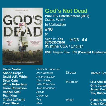
God's Not Dead
Pure Flix Entertainment (2014)
Drama, Family
In Collection
#40
0*
Seen It
:
Yes
IMDB
4.6
857533003646
95 mins
USA / English
DVD
Region Free
PG (Parental Guidance
Kevin Sorbo
Professor Radisson
Director
Shane Harper
Harold Cr
Josh Wheaton
David A.R. White
Reverend Dave
Dean Cain
Marc Shelley
Producer
Lisa Arnold
Willie Robertson
Willie Robertson
Grits Carte
Korie Robertson
Korie Robertson
Jarred Coa
Hadeel Sittu
Ayisha
Troy Duhon
Paul Kwo
Martin Yip
Trisha LaFache
Amy
Writer
Hunter Den
Cory Oliver
Mina
Chuck Kon