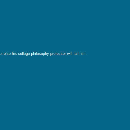
 else his college philosophy professor will fail him.