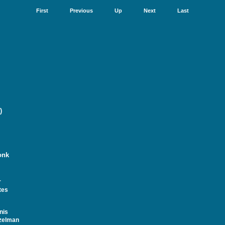
First
Previous
Up
Next
Last
)
onk
r
tes
nis
zelman