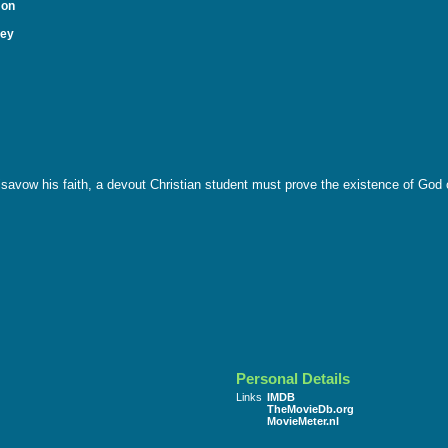
mon
ley
isavow his faith, a devout Christian student must prove the existence of God or
Personal Details
Links
IMDB
TheMovieDb.org
MovieMeter.nl