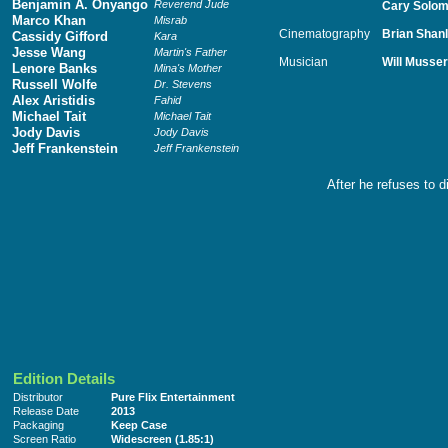
Benjamin A. Onyango
Reverend Jude
Cary Solo
Marco Khan
Misrab
Cinematography
Brian Shan
Cassidy Gifford
Kara
Jesse Wang
Martin's Father
Musician
Will Musser
Lenore Banks
Mina's Mother
Russell Wolfe
Dr. Stevens
Alex Aristidis
Fahid
Michael Tait
Michael Tait
Jody Davis
Jody Davis
Jeff Frankenstein
Jeff Frankenstein
After he refuses to d
Edition Details
Distributor
Pure Flix Entertainment
Release Date
2013
Packaging
Keep Case
Screen Ratio
Widescreen (1.85:1)