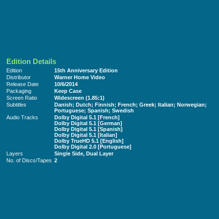
Edition Details
Edition
15th Anniversary Edition
Distributor
Warner Home Video
Release Date
10/6/2014
Packaging
Keep Case
Screen Ratio
Widescreen (1.85:1)
Subtitles
Danish; Dutch; Finnish; French; Greek; Italian; Norwegian;
Portuguese; Spanish; Swedish
Audio Tracks
Dolby Digital 5.1 [French]
Dolby Digital 5.1 [German]
Dolby Digital 5.1 [Spanish]
Dolby Digital 5.1 [Italian]
Dolby TrueHD 5.1 [English]
Dolby Digital 2.0 [Portuguese]
Layers
Single Side, Dual Layer
No. of Discs/Tapes
2