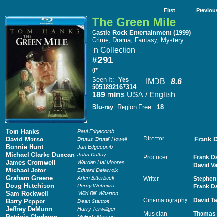
First
Previou
The Green Mile
Castle Rock Entertainment (1999)
Crime, Drama, Fantasy, Mystery
In Collection
#291
0*
Seen It
:
Yes
IMDB
8.6
5051892167314
189 mins
USA / English
Blu-ray
Region Free
18
Tom Hanks
Paul Edgecomb
Director
David Morse
Frank 
Brutus 'Brutal' Howell
Bonnie Hunt
Jan Edgecomb
Michael Clarke Duncan
John Coffey
Producer
Frank D
James Cromwell
Warden Hal Moores
David V
Michael Jeter
Eduard Delacroix
Graham Greene
Arlen Bitterbuck
Writer
Stephen
Doug Hutchison
Percy Wetmore
Frank D
Sam Rockwell
'Wild Bill' Wharton
Cinematography
David Ta
Barry Pepper
Dean Stanton
Jeffrey DeMunn
Harry Terwilliger
Musician
Thomas
Patricia Clarkson
Melinda Moores