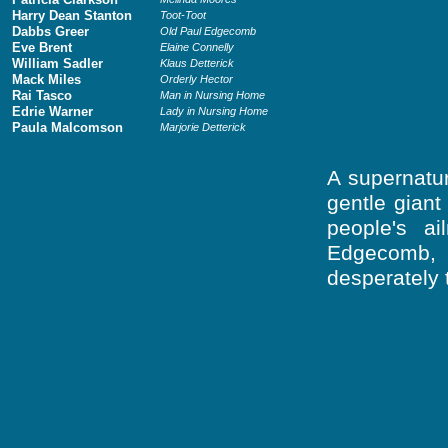
Harry Dean Stanton
Toot-Toot
Dabbs Greer
Old Paul Edgecomb
Eve Brent
Elaine Connelly
William Sadler
Klaus Detterick
Mack Miles
Orderly Hector
Rai Tasco
Man in Nursing Home
Edrie Warner
Lady in Nursing Home
Paula Malcomson
Marjorie Detterick
A supernatur
gentle gian
people's a
Edgecomb, 
desperately 