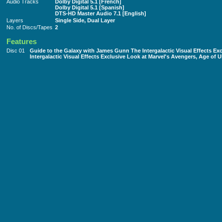
Audio Tracks
Dolby Digital 5.1 [French]
Dolby Digital 5.1 [Spanish]
DTS-HD Master Audio 7.1 [English]
Layers
Single Side, Dual Layer
No. of Discs/Tapes
2
Features
Disc 01
Guide to the Galaxy with James Gunn The Intergalactic Visual Effects Ex
Intergalactic Visual Effects Exclusive Look at Marvel's Avengers, Age of U