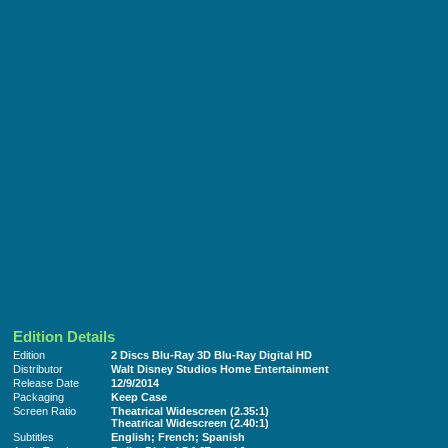
Edition Details
Edition
2 Discs Blu-Ray 3D Blu-Ray Digital HD
Distributor
Walt Disney Studios Home Entertainment
Release Date
12/9/2014
Packaging
Keep Case
Screen Ratio
Theatrical Widescreen (2.35:1)
Theatrical Widescreen (2.40:1)
Subtitles
English; French; Spanish