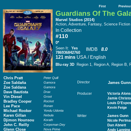
First
Previou
Guardians Of The Gal
Marvel Studios (2014)
Action, Adventure, Fantasy, Science Fiction
In Collection
#110
0*
Seen It
:
Yes
IMDB
8.0
786936842760
121 mins
USA / English
Blu-ray 3D
Region 1, Region A, Region B,
Chris Pratt
Peter Quill
Director
Zoe Saldaña
James Gunn
Gamora
Zoe Saldana
Gamora
Dave Bautista
Drax
Producer
Victoria Alon
Vin Diesel
Groot
Jamie Christ
Bradley Cooper
Rocket
Louis D'Espos
Lee Pace
Ronan
Kevin Feige
Michael Rooker
Yondu Udonta
Karen Gillan
Nebula
Writer
James Gunn
Djimon Hounsou
Korath
Nicole Perlma
John C. Reilly
Corpsman Dey
Dan Abnett
Glenn Close
Nova Prime
Andy Lanning