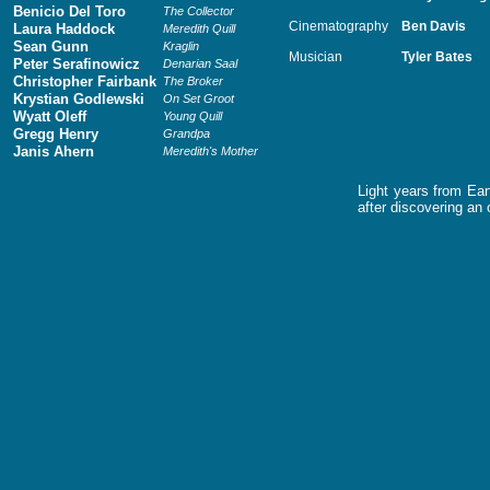
Benicio Del Toro
The Collector
Cinematography
Ben Davis
Laura Haddock
Meredith Quill
Sean Gunn
Kraglin
Musician
Tyler Bates
Peter Serafinowicz
Denarian Saal
Christopher Fairbank
The Broker
Krystian Godlewski
On Set Groot
Wyatt Oleff
Young Quill
Gregg Henry
Grandpa
Janis Ahern
Meredith's Mother
Light years from Ear
after discovering an