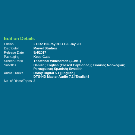
Edition Details
Edition
2 Disc Blu-ray 3D + Blu-ray 2D
Distributor
Marvel Studios
Release Date
9/4/2017
Packaging
Keep Case
Screen Ratio
Theatrical Widescreen (2.39:1)
Subtitles
Danish; English (Closed Captioned); Finnish; Norwegian;
Portuguese; Spanish; Swedish
Audio Tracks
Dolby Digital 5.1 [English]
DTS-HD Master Audio 7.1 [English]
No. of Discs/Tapes
2