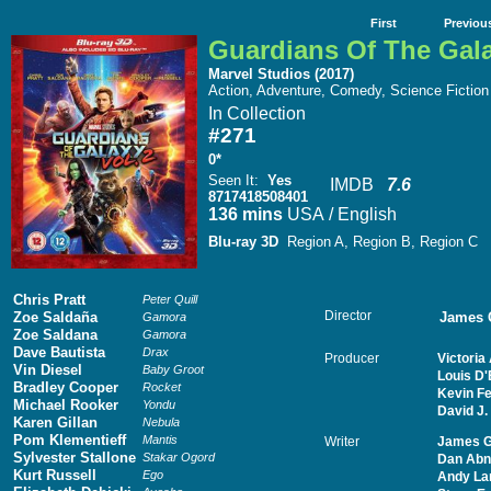
First
Previou
Guardians Of The Gala
Marvel Studios (2017)
Action, Adventure, Comedy, Science Fiction
In Collection
#271
0*
Seen It
:
Yes
IMDB
7.6
8717418508401
136 mins
USA / English
Blu-ray 3D
Region A, Region B, Region C
Chris Pratt
Peter Quill
Director
Zoe Saldaña
James 
Gamora
Zoe Saldana
Gamora
Dave Bautista
Drax
Producer
Victoria
Vin Diesel
Baby Groot
Louis D'
Bradley Cooper
Rocket
Kevin Fe
Michael Rooker
Yondu
David J.
Karen Gillan
Nebula
Pom Klementieff
Mantis
Writer
James 
Sylvester Stallone
Stakar Ogord
Dan Abn
Kurt Russell
Ego
Andy La