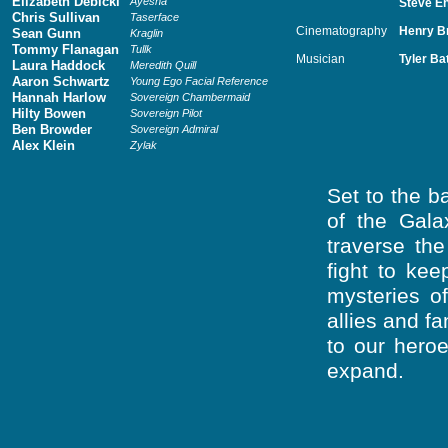
Elizabeth Debicki
Ayesha
Steve En
Chris Sullivan
Taserface
Cinematography
Henry B
Sean Gunn
Kraglin
Tommy Flanagan
Tullk
Musician
Tyler Ba
Laura Haddock
Meredith Quill
Aaron Schwartz
Young Ego Facial Reference
Hannah Harlow
Sovereign Chambermaid
Hilty Bowen
Sovereign Pilot
Ben Browder
Sovereign Admiral
Alex Klein
Zylak
Set to the 
of the Gala
traverse th
fight to kee
mysteries o
allies and f
to our heroe
expand.