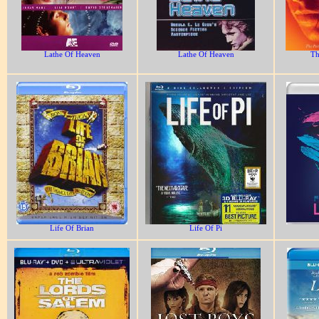
Lathe Of Heaven
Lathe Of Heaven
Th
Life Of Brian
Life Of Pi