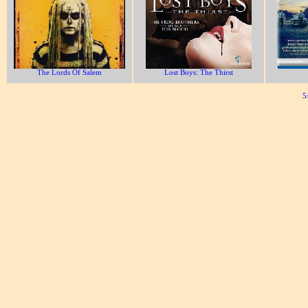
The Lords Of Salem
Lost Boys: The Thirst
5