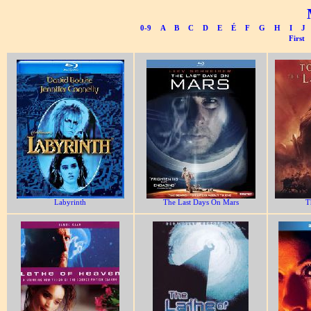
0-9
A
B
C
D
E
É
F
G
H
I
J
First
Labyrinth
The Last Days On Mars
T