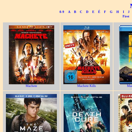
0-9
A
B
C
D
E
É
F
G
H
I
J
First
Machete
Machete Kills
Ma