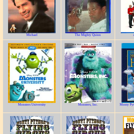
Michael
The Mighty Quinn
Monsters University
Monsters, Inc.
Monty Pyt