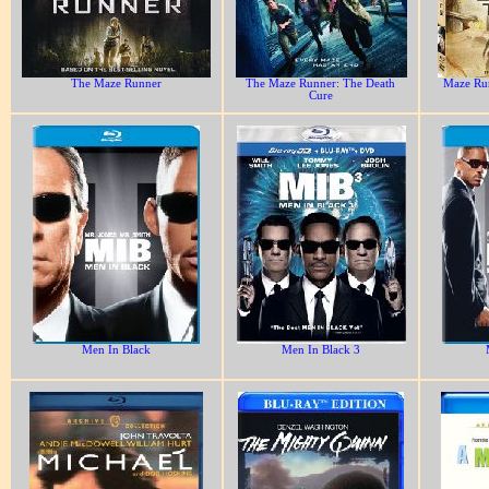
The Maze Runner
The Maze Runner: The Death
Maze Run
Cure
Men In Black
Men In Black 3