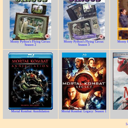
Monty Python's Flying Circus:
Monty Python's Flying Circus:
Monty P
Season 2
Season 3
Mortal Kombat: Annihilation
Mortal Kombat: Legacy: Season 1
5