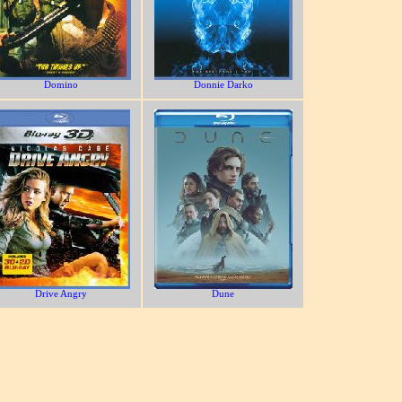
Domino
Donnie Darko
Drive Angry
Dune