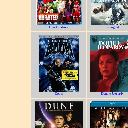
Disaster Movie
Insurgent
Doom
Double Jeopardy