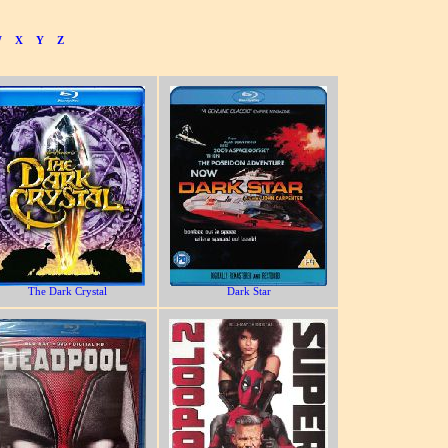
W
X
Y
Z
The Dark Crystal
Dark Star