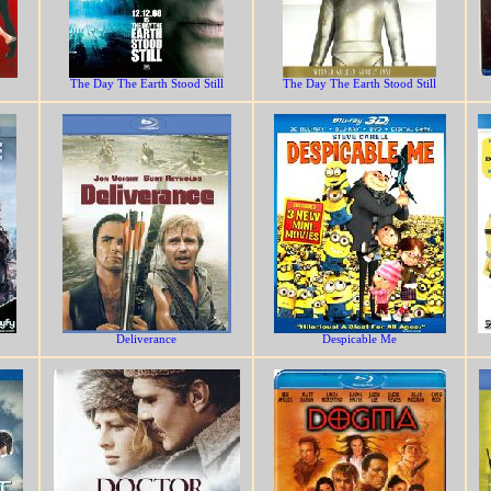
The Day The Earth Stood Still
The Day The Earth Stood Still
Deliverance
Despicable Me