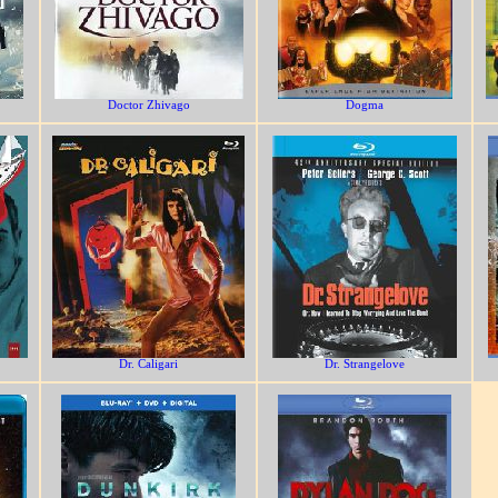
Doctor Zhivago
Dogma
Dr. Caligari
Dr. Strangelove