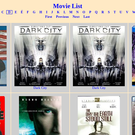
Movie List
C
D
E
É
F
G
H
I
J
K
L
M
N
O
P
Q
R
S
T
U
V
First
Previous
Next
Last
Dark City
Dark City