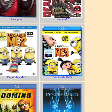
Deadpool
Deadpool 2
Despicable Me 2
Despicable Me 3