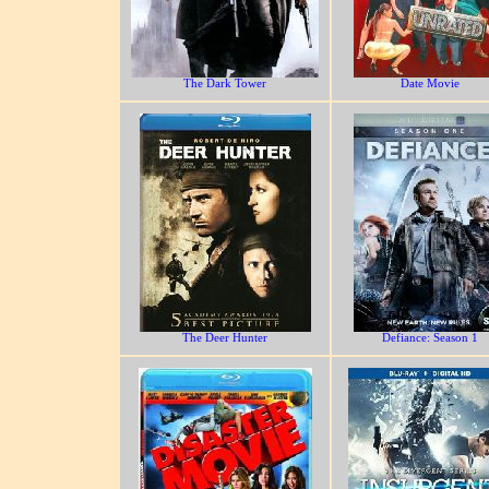
The Dark Tower
Date Movie
The Deer Hunter
Defiance: Season 1