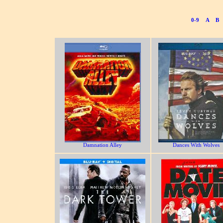
0-9
A
B
Damnation Alley
Dances With Wolves