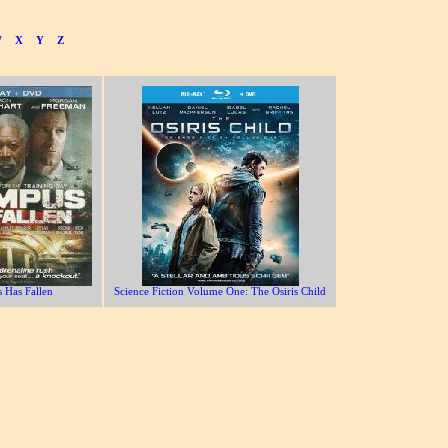
W
X
Y
Z
 Has Fallen
Science Fiction Volume One: The Osiris Child