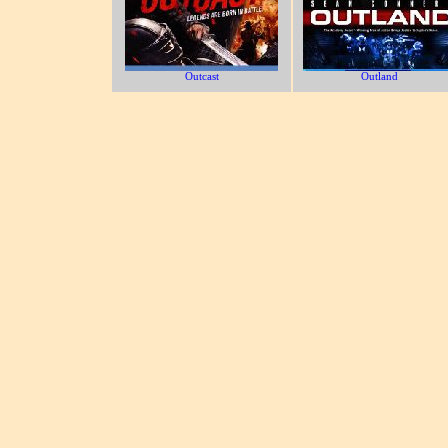
Outcast
Outland