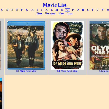
Movie List
C
D
E
É
F
G
H
I
J
K
L
M
N
O
P
Q
R
S
T
U
V
First
Previous
Next
Last
Of Mice And Men
Of Mice And Men
Olympus