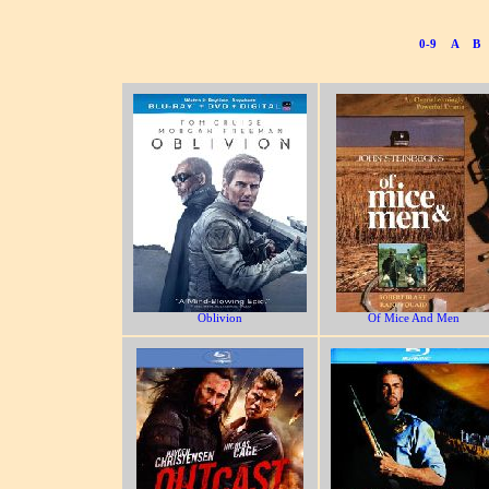
0-9
A
B
Oblivion
Of Mice And Men