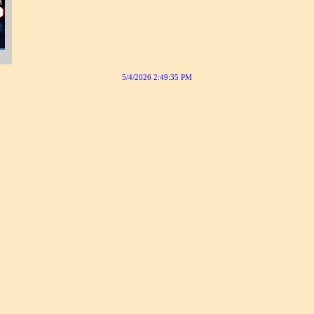
5/4/2026 2:49:35 PM