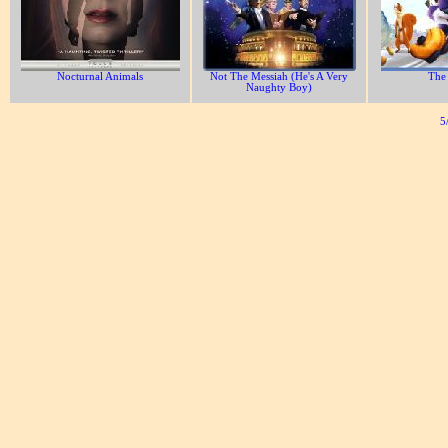
Nocturnal Animals
Not The Messiah (He's A Very
The
Naughty Boy)
5