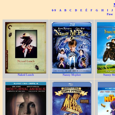
0-9
A
B
C
D
E
É
F
G
H
I
J
First
Naked Lunch
Nanny Mcphee
Nanny Mc