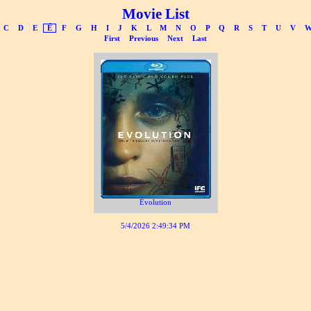
Movie List
C
D
E
É
F
G
H
I
J
K
L
M
N
O
P
Q
R
S
T
U
V
First
Previous
Next
Last
Évolution
5/4/2026 2:49:34 PM